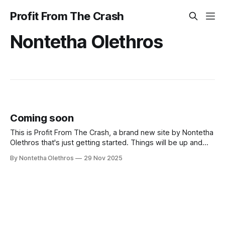
Profit From The Crash
Nontetha Olethros
Coming soon
This is Profit From The Crash, a brand new site by Nontetha
Olethros that's just getting started. Things will be up and
running here shortly, but you can subscribe in the meantime
By Nontetha Olethros
29 Nov 2025
if you'd like to stay up to date and receive emails when new
content