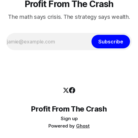
Profit From The Crash
The math says crisis. The strategy says wealth.
Subscribe
Profit From The Crash
Sign up
Powered by
Ghost