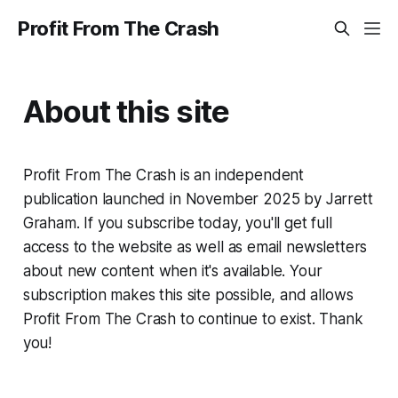
Profit From The Crash
About this site
Profit From The Crash is an independent
publication launched in November 2025 by Jarrett
Graham. If you subscribe today, you'll get full
access to the website as well as email newsletters
about new content when it's available. Your
subscription makes this site possible, and allows
Profit From The Crash to continue to exist. Thank
you!