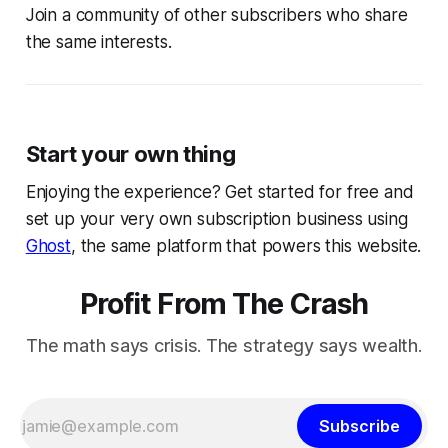
Join a community of other subscribers who share
the same interests.
Start your own thing
Enjoying the experience? Get started for free and
set up your very own subscription business using
Ghost
, the same platform that powers this website.
Profit From The Crash
The math says crisis. The strategy says wealth.
Subscribe