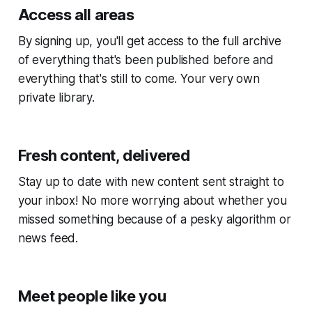
Access all areas
By signing up, you'll get access to the full archive
of everything that's been published before and
everything that's still to come. Your very own
private library.
Fresh content, delivered
Stay up to date with new content sent straight to
your inbox! No more worrying about whether you
missed something because of a pesky algorithm or
news feed.
Meet people like you